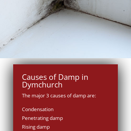
Causes of Damp in
Dymchurch
The major 3 causes of damp are:
Condensation
Penetrating damp
Rising damp