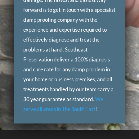
forward is to get in touch with a specialist
damp proofing company with the
experience and expertise required to
effectively diagnose and treat the
problems at hand. Southeast
Preservation deliver a 100% diagnosis
and cure rate for any damp problem in
your home or business premises, and all
treatments handled by our team carry a
30 year guarantee as standard.
We
serve all areas in The South East
!