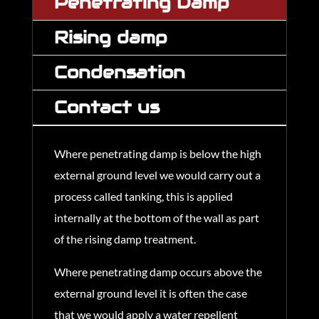
Penetrating Damp
Rising damp
Condensation
Contact us
Where penetrating damp is below the high
external ground level we would carry out a
process called tanking, this is applied
internally at the bottom of the wall as part
of the rising damp treatment.
Where penetrating damp occurs above the
external ground level it is often the case
that we would apply a water repellent