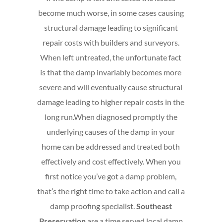
become much worse, in some cases causing
structural damage leading to significant
repair costs with builders and surveyors.
When left untreated, the unfortunate fact
is that the damp invariably becomes more
severe and will eventually cause structural
damage leading to higher repair costs in the
long run.
When diagnosed promptly the
underlying causes of the damp in your
home can be addressed and treated both
effectively and cost effectively. When you
first notice you’ve got a damp problem,
that’s the right time to take action and call a
damp proofing specialist.
Southeast
Preservation
are a time served local damp