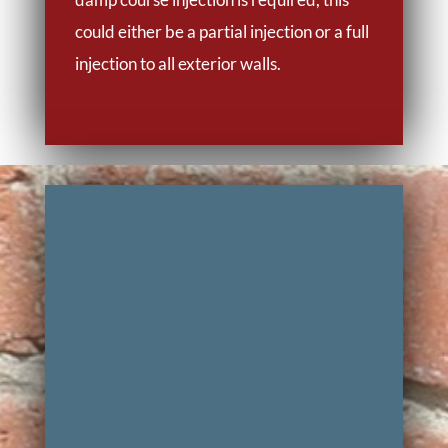
could either be a partial injection or a full
injection to all exterior walls.