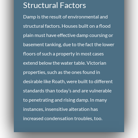
Structural Factors
Damp is the result of environmental and
structural factors. Houses built on a flood
plain must have effective damp coursing or
basement tanking, due to the fact the lower
floors of such a property in most cases
extend below the water table. Victorian
properties, such as the ones found in
desirable like Roath, were built to different
standards than today’s and are vulnerable
to penetrating and rising damp. In many
instances, insensitive alteration has
increased condensation troubles, too.