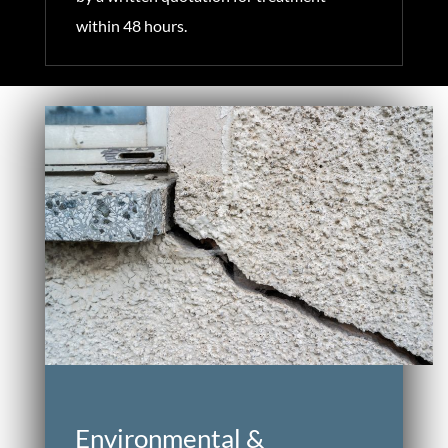
within 48 hours.
Environmental &