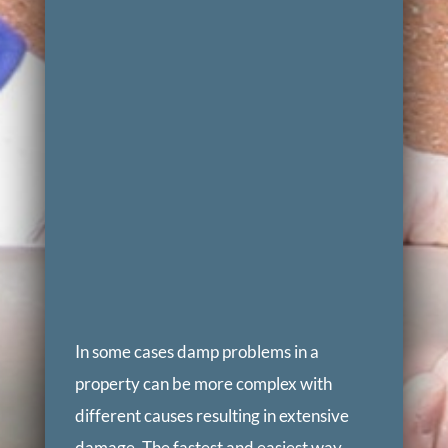
In some cases damp problems in a
property can be more complex with
different causes resulting in extensive
damage. The fastest and easiest way