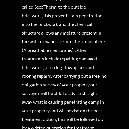
called SecoTherm, to the outside
brickwork, this prevents rain penetration
into the brickwork and the chemical
structure allows any moisture present in
the wall to evaporate into the atmosphere.
(A breathable membrane.) Other
treatments include repairing damaged
brickwork, guttering, downpipes and
roofing repairs. After carrying out a free, no
obligation survey of your property our
surveyor will be able to advise straight
away what is causing penetrating damp in
your property and will advise on the best
treatment option, this will be followed up
by a written quotation for treatment