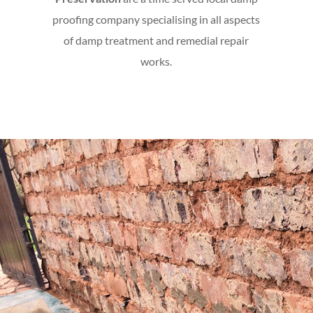
proofing company specialising in all aspects
of damp treatment and remedial repair
works.