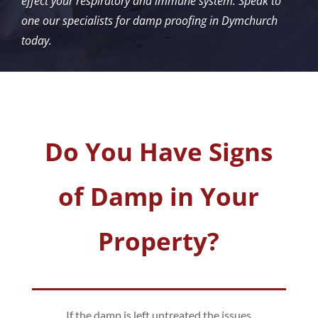
effect your respiratory and immune system. Speak to
one our specialists for damp proofing in Dymchurch
today.
Do You Have Signs
of Damp in Your
Property?
If the damp is left untreated the issues