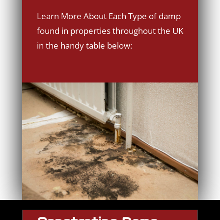
Learn More About Each Type of damp
found in properties throughout the UK
in the handy table below: