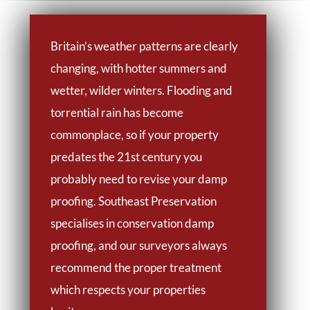
Britain’s weather patterns are clearly
changing, with hotter summers and
wetter, wilder winters. Flooding and
torrential rain has become
commonplace, so if your property
predates the 21st century you
probably need to revise your damp
proofing. Southeast Preservation
specialises in conservation damp
proofing, and our surveyors always
recommend the proper treatment
which respects your properties