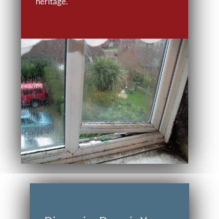
heritage.