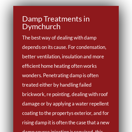
Damp Treatments in
Dymchurch
The best way of dealing with damp
depends on its cause. For condensation,
better ventilation, insulation and more
efficient home heating often works
wonders. Penetrating damp is often
treated either by handling failed
brickwork, re pointing, dealing with roof
damage or by applying a water repellent
coating to the propertys exterior, and for
rising damp it is often the case that a new
damp course injection is required, this