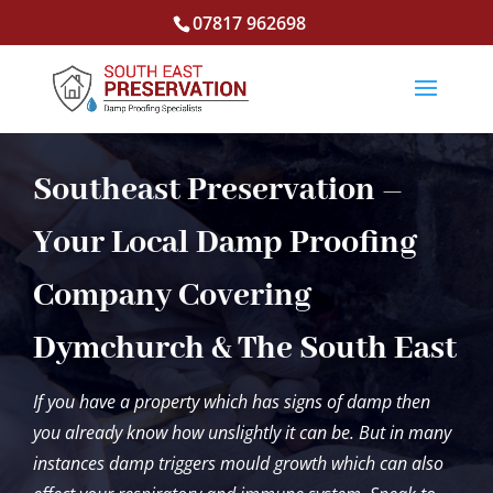
07817 962698
Southeast Preservation –
Your Local Damp Proofing
Company Covering
Dymchurch & The South East
If you have a property which has signs of damp then
you already know how unslightly it can be. But in many
instances damp triggers mould growth which can also