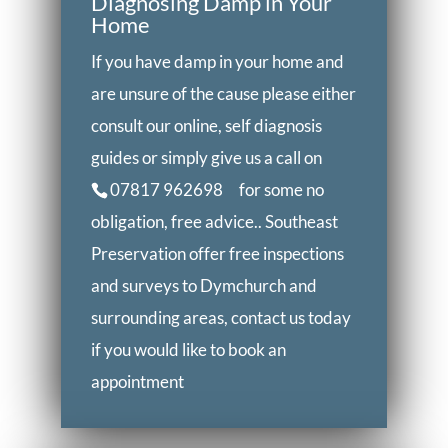
Diagnosing Damp in Your
Home
If you have damp in your home and
are unsure of the cause please either
consult our online, self diagnosis
guides or simply give us a call on
07817 962698
for some no
obligation, free advice.. Southeast
Preservation offer free inspections
and surveys to Dymchurch and
surrounding areas, contact us today
if you would like to book an
appointment